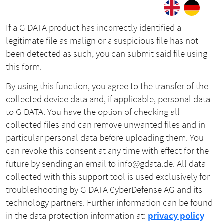
If a G DATA product has incorrectly identified a
legitimate file as malign or a suspicious file has not
been detected as such, you can submit said file using
this form.
By using this function, you agree to the transfer of the
collected device data and, if applicable, personal data
to G DATA. You have the option of checking all
collected files and can remove unwanted files and in
particular personal data before uploading them. You
can revoke this consent at any time with effect for the
future by sending an email to info@gdata.de. All data
collected with this support tool is used exclusively for
troubleshooting by G DATA CyberDefense AG and its
technology partners. Further information can be found
in the data protection information at:
privacy policy