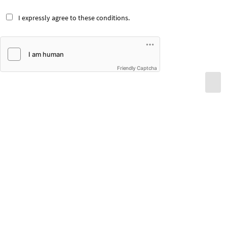
I expressly agree to these conditions.
Friendly Captcha